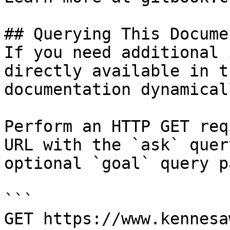
## Querying This Docume
If you need additional 
directly available in t
documentation dynamical
Perform an HTTP GET req
URL with the `ask` quer
optional `goal` query p
```

GET https://www.kennesa