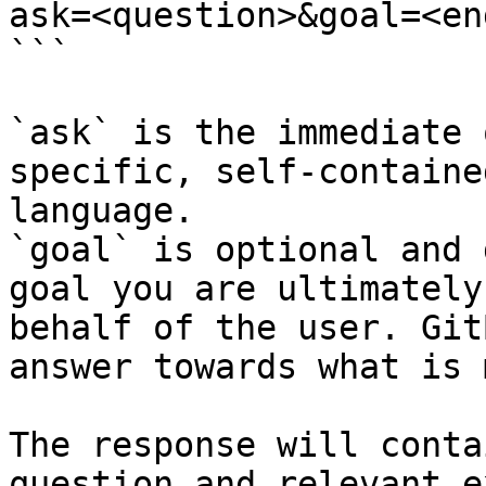
ask=<question>&goal=<en
```

`ask` is the immediate 
specific, self-containe
language.

`goal` is optional and 
goal you are ultimately
behalf of the user. Git
answer towards what is 
The response will conta
question and relevant e