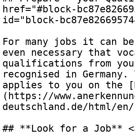
href="#block-bc87e82669
id="block-bc87e82669574
For many jobs it can be
even necessary that voc
qualifications from you
recognised in Germany. 
applies to you on the [
(https://www.anerkennun
deutschland.de/html/en/
## **Look for a Job** <