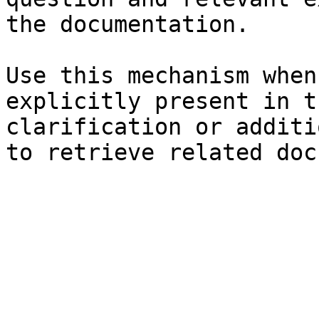
the documentation.

Use this mechanism when
explicitly present in t
clarification or additi