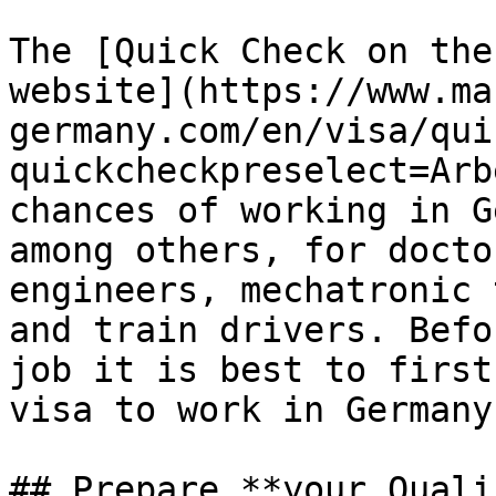
The [Quick Check on the
website](https://www.ma
germany.com/en/visa/qui
quickcheckpreselect=Arb
chances of working in G
among others, for docto
engineers, mechatronic 
and train drivers. Befo
job it is best to first
visa to work in Germany.
## Prepare **your Quali