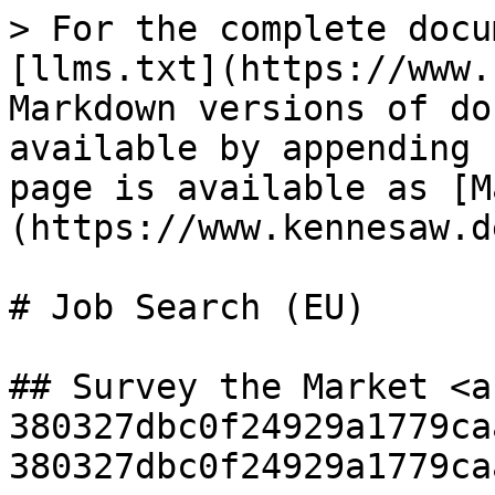
> For the complete docu
[llms.txt](https://www.
Markdown versions of do
available by appending 
page is available as [M
(https://www.kennesaw.d
# Job Search (EU)

## Survey the Market <a
380327dbc0f24929a1779ca
380327dbc0f24929a1779ca