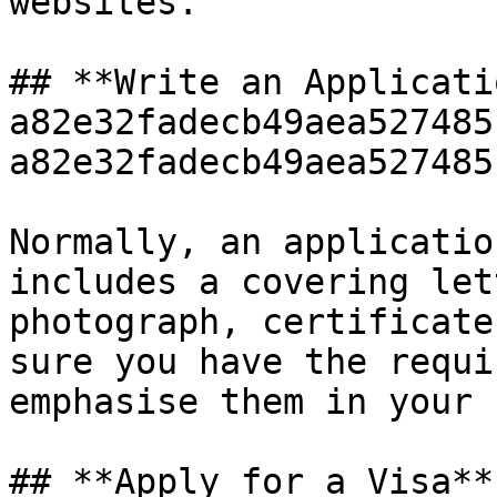
websites.

## **Write an Applicati
a82e32fadecb49aea527485
a82e32fadecb49aea527485
Normally, an applicatio
includes a covering let
photograph, certificate
sure you have the requi
emphasise them in your 
## **Apply for a Visa**