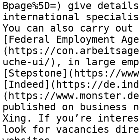
Bpage%5D=) give details
international specialis
You can also carry out 
[Federal Employment Age
(https://con.arbeitsage
uche-ui/), in large emp
[Stepstone](https://www
[Indeed](https://de.ind
(https://www.monster.de
published on business n
Xing. If you’re interes
look for vacancies dire