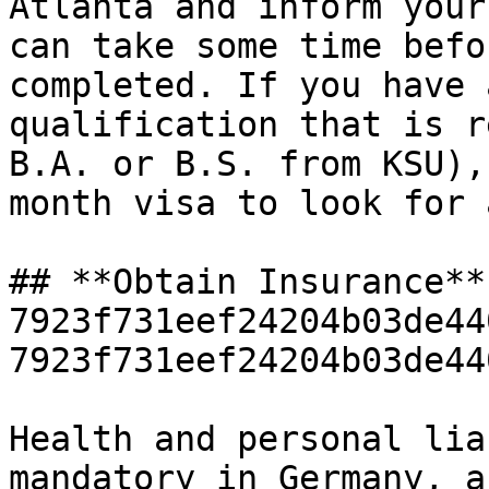
Atlanta and inform your
can take some time befo
completed. If you have 
qualification that is r
B.A. or B.S. from KSU),
month visa to look for 
## **Obtain Insurance**
7923f731eef24204b03de44
7923f731eef24204b03de44
Health and personal lia
mandatory in Germany, a