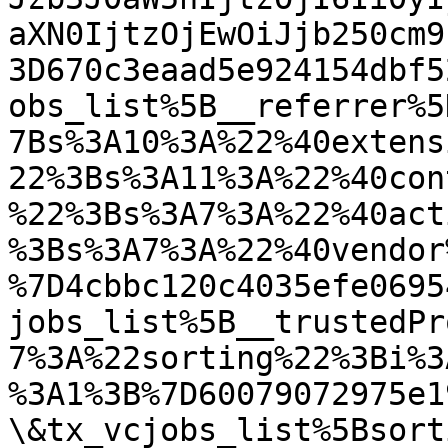
aXN0IjtzOjEwOiJjb250cm9
3D670c3eaad5e924154dbf5
obs_list%5B__referrer%5
7Bs%3A10%3A%22%40extens
22%3Bs%3A11%3A%22%40con
%22%3Bs%3A7%3A%22%40act
%3Bs%3A7%3A%22%40vendor
%7D4cbbc120c4035efe0695
jobs_list%5B__trustedPr
7%3A%22sorting%22%3Bi%3
%3A1%3B%7D60079072975e1
\&tx_vcjobs_list%5Bsort