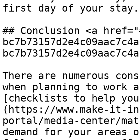
first day of your stay.

## Conclusion <a href="
bc7b73157d2e4c09aac7c4a
bc7b73157d2e4c09aac7c4a
There are numerous cons
when planning to work a
[checklists to help you
(https://www.make-it-in
portal/media-center/mat
demand for your areas o