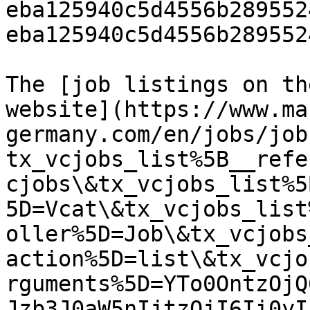
eba125940c5d4556b289552
eba125940c5d4556b289552
The [job listings on th
website](https://www.ma
germany.com/en/jobs/job
tx_vcjobs_list%5B__refe
cjobs\&tx_vcjobs_list%5
5D=Vcat\&tx_vcjobs_list
oller%5D=Job\&tx_vcjobs
action%5D=list\&tx_vcjo
rguments%5D=YTo0OntzOjQ
Jzb3J0aW5nIjtzOjI6Ii0yI