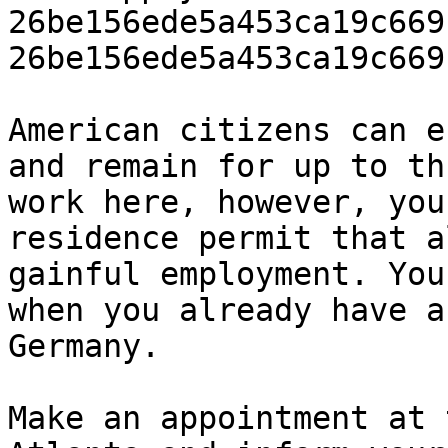
26be156ede5a453ca19c669
26be156ede5a453ca19c669
American citizens can e
and remain for up to th
work here, however, you
residence permit that a
gainful employment. You
when you already have a
Germany.

Make an appointment at 