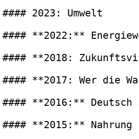
#### 2023: Umwelt

#### **2022:** Energiew
#### **2018: Zukunftsvi
#### **2017: Wer die Wa
#### **2016:** Deutsch 
#### **2015:** Nahrung
