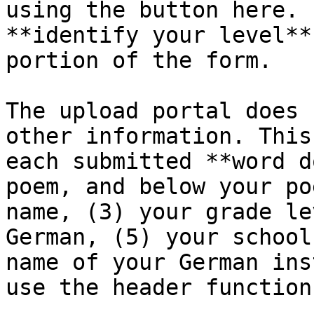
using the button here. 
**identify your level**
portion of the form.

The upload portal does 
other information. This
each submitted **word d
poem, and below your po
name, (3) your grade le
German, (5) your school
name of your German ins
use the header function