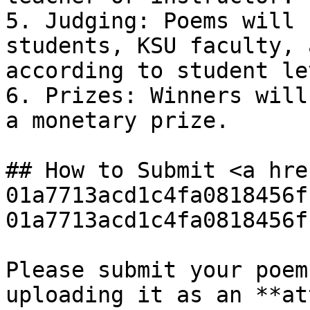
5. Judging: Poems will 
students, KSU faculty, 
according to student le
6. Prizes: Winners will
a monetary prize.

## How to Submit <a hre
01a7713acd1c4fa0818456f
01a7713acd1c4fa0818456f
Please submit your poem
uploading it as an **at