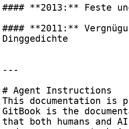
#### **2013:** Feste un
#### **2011:** Vergnügu
Dinggedichte

---

# Agent Instructions

This documentation is p
GitBook is the document
that both humans and AI