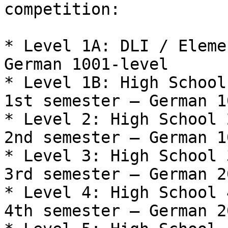
competition:

* Level 1A: DLI / Eleme
German 1001-level

* Level 1B: High School
1st semester – German 1
* Level 2: High School 
2nd semester – German 1
* Level 3: High School 
3rd semester – German 2
* Level 4: High School 
4th semester – German 2