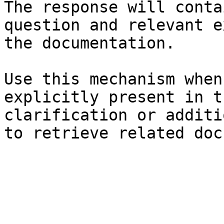
The response will conta
question and relevant e
the documentation.

Use this mechanism when
explicitly present in t
clarification or additi