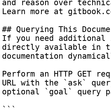
and reason over technic
Learn more at gitbook.co
## Querying This Docume
If you need additional 
directly available in t
documentation dynamical
Perform an HTTP GET req
URL with the `ask` quer
optional `goal` query p
```
