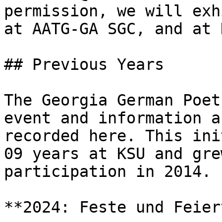
permission, we will exh
at AATG-GA SGC, and at K
## Previous Years

The Georgia German Poet
event and information a
recorded here. This ini
09 years at KSU and gre
participation in 2014.

**2024: Feste und Feier