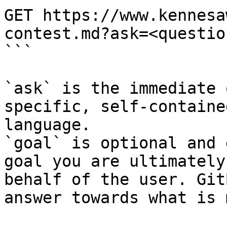
GET https://www.kennesa
contest.md?ask=<questio
```

`ask` is the immediate 
specific, self-containe
language.

`goal` is optional and 
goal you are ultimately
behalf of the user. Git
answer towards what is 