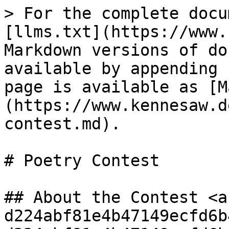
> For the complete docu
[llms.txt](https://www.
Markdown versions of do
available by appending 
page is available as [M
(https://www.kennesaw.d
contest.md).

# Poetry Contest

## About the Contest <a
d224abf81e4b47149ecfd6b