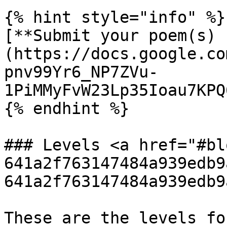
{% hint style="info" %}

[**Submit your poem(s) 
(https://docs.google.co
pnv99Yr6_NP7ZVu-
1PiMMyFvW23Lp35Ioau7KPQ
{% endhint %}

### Levels <a href="#bl
641a2f763147484a939edb9
641a2f763147484a939edb9
These are the levels fo