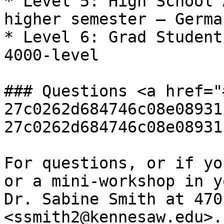
* Level 5: High School 
higher semester – Germa
* Level 6: Grad Student
4000-level

### Questions <a href="
27c0262d684746c08e08931
27c0262d684746c08e08931
For questions, or if yo
or a mini-workshop in y
Dr. Sabine Smith at 470
<ssmith2@kennesaw.edu>.