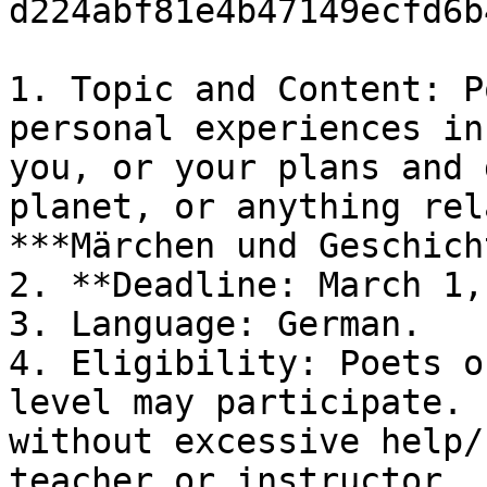
d224abf81e4b47149ecfd6b
1. Topic and Content: P
personal experiences in
you, or your plans and 
planet, or anything rel
***Märchen und Geschich
2. **Deadline: March 1,
3. Language: German.

4. Eligibility: Poets o
level may participate. 
without excessive help/
teacher or instructor.
