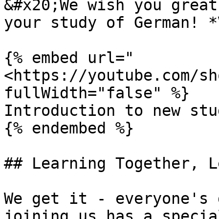
&#x20;We wish you great
your study of German! *
{% embed url="
<https://youtube.com/sh
fullWidth="false" %}

Introduction to new stu
{% endembed %}

## Learning Together, L
We get it - everyone's 
joining us has a specia