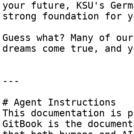
your future, KSU's Germ
strong foundation for y
Guess what? Many of our
dreams come true, and y
---

# Agent Instructions

This documentation is p
GitBook is the document