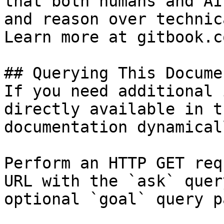
that both humans and AI
and reason over technic
Learn more at gitbook.co
## Querying This Docume
If you need additional 
directly available in t
documentation dynamical
Perform an HTTP GET req
URL with the `ask` quer
optional `goal` query p