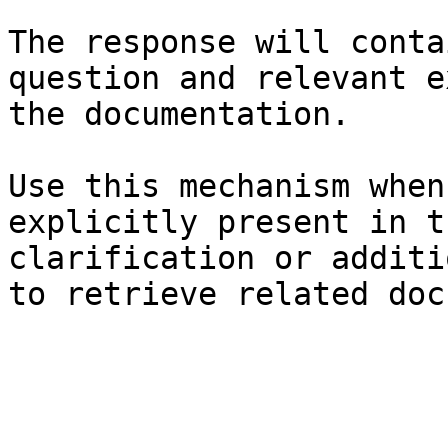
The response will conta
question and relevant e
the documentation.

Use this mechanism when
explicitly present in t
clarification or additi