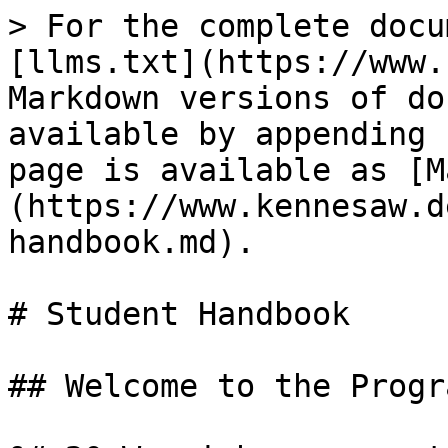
> For the complete docu
[llms.txt](https://www.
Markdown versions of do
available by appending 
page is available as [M
(https://www.kennesaw.d
handbook.md).

# Student Handbook

## Welcome to the Progra