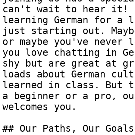
can't wait to hear it! 
learning German for a l
just starting out. Mayb
or maybe you've never l
you love chatting in Ge
shy but are great at gr
loads about German cult
learned in class. But t
a beginner or a pro, ou
welcomes you.

## Our Paths, Our Goals
