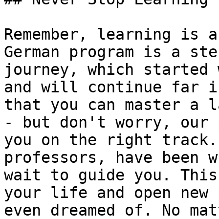
Remember, learning is a
German program is a ste
journey, which started 
and will continue far i
that you can master a l
- but don't worry, our 
you on the right track.
professors, have been w
wait to guide you. This
your life and open new 
even dreamed of. No mat