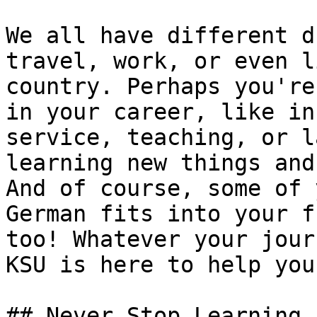
We all have different d
travel, work, or even l
country. Perhaps you're
in your career, like in
service, teaching, or l
learning new things and
And of course, some of 
German fits into your f
too! Whatever your jour
KSU is here to help you
## Never Stop Learning
