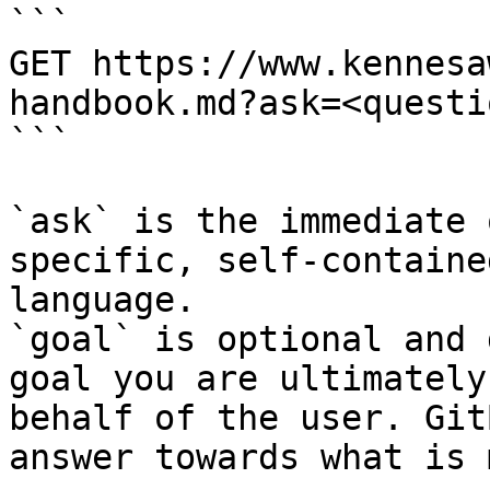
```

GET https://www.kennesa
handbook.md?ask=<questi
```

`ask` is the immediate 
specific, self-containe
language.

`goal` is optional and 
goal you are ultimately
behalf of the user. Git
answer towards what is 