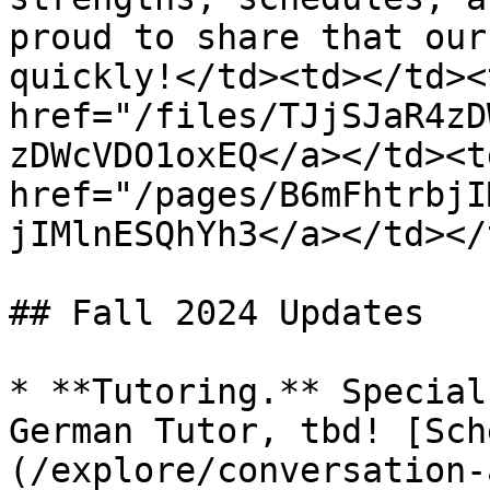
proud to share that our
quickly!</td><td></td><
href="/files/TJjSJaR4zD
zDWcVDO1oxEQ</a></td><td
href="/pages/B6mFhtrbjI
jIMlnESQhYh3</a></td></
## Fall 2024 Updates

* **Tutoring.** Special
German Tutor, tbd! [Sch
(/explore/conversation-