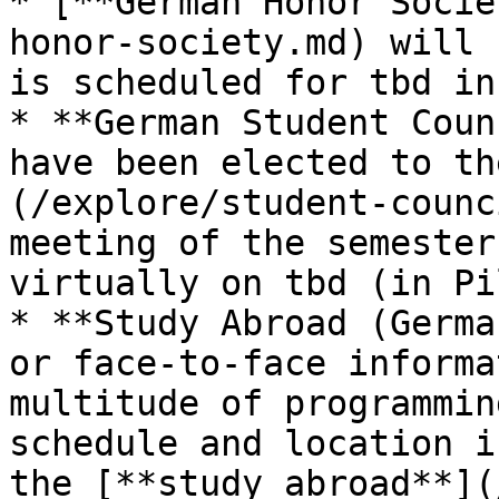
* [**German Honor Socie
honor-society.md) will 
is scheduled for tbd in
* **German Student Coun
have been elected to th
(/explore/student-counc
meeting of the semester
virtually on tbd (in Pi
* **Study Abroad (Germa
or face-to-face informa
multitude of programmin
schedule and location i
the [**study abroad**](