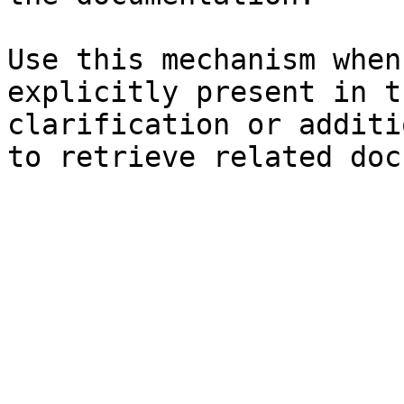
Use this mechanism when
explicitly present in t
clarification or additi