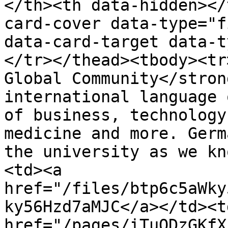
</th><th data-hidden></
card-cover data-type="f
data-card-target data-t
</tr></thead><tbody><tr
Global Community</stron
international language 
of business, technology
medicine and more. Germ
the university as we kn
<td><a 
href="/files/btp6c5aWky
ky56Hzd7aMJC</a></td><td
href="/pages/iTuQDzGKfX