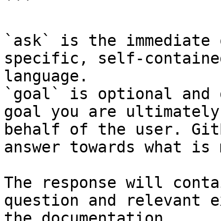
```

`ask` is the immediate 
specific, self-containe
language.

`goal` is optional and 
goal you are ultimately
behalf of the user. Git
answer towards what is 
The response will conta
question and relevant e
the documentation.
