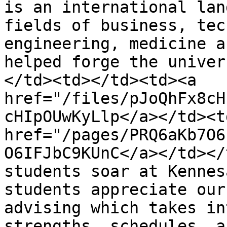
is an international lan
fields of business, tec
engineering, medicine a
helped forge the univer
</td><td></td><td><a 
href="/files/pJoQhFx8cH
cHIpOUwKyLlp</a></td><td
href="/pages/PRQ6aKb7O6
O6IFJbC9KUnC</a></td></
students soar at Kennes
students appreciate our
advising which takes in
strengths, schedules, a