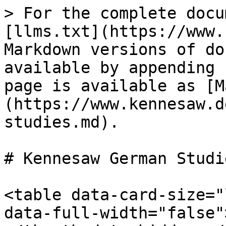
> For the complete docu
[llms.txt](https://www.
Markdown versions of do
available by appending 
page is available as [M
(https://www.kennesaw.d
studies.md).

# Kennesaw German Studie
<table data-card-size="
data-full-width="false"