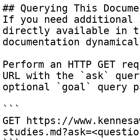
## Querying This Docume
If you need additional 
directly available in t
documentation dynamical
Perform an HTTP GET req
URL with the `ask` quer
optional `goal` query p
```

GET https://www.kennesa
studies.md?ask=<questio