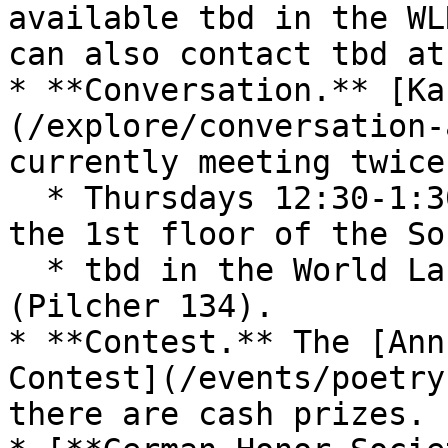
available tbd in the WL
can also contact tbd at
* **Conversation.** [Ka
(/explore/conversation-
currently meeting twice
  * Thursdays 12:30-1:30 pm in the Starbucks on 
the 1st floor of the So
  * tbd in the World Languages Resources Center 
(Pilcher 134).

* **Contest.** The [Ann
Contest](/events/poetry
there are cash prizes.
