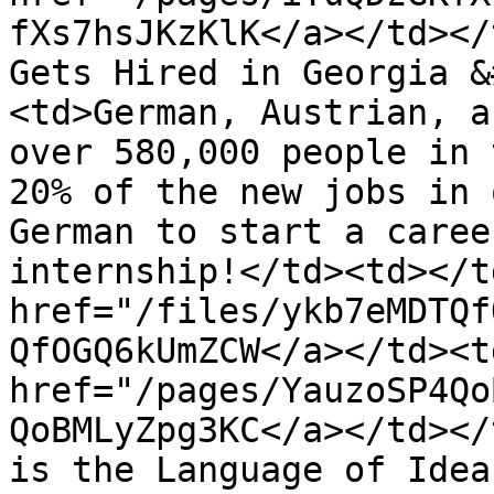
fXs7hsJKzKlK</a></td></
Gets Hired in Georgia &
<td>German, Austrian, a
over 580,000 people in 
20% of the new jobs in 
German to start a caree
internship!</td><td></t
href="/files/ykb7eMDTQf
QfOGQ6kUmZCW</a></td><td
href="/pages/YauzoSP4Qo
QoBMLyZpg3KC</a></td></
is the Language of Idea