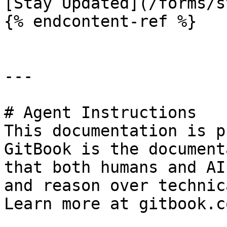
[Stay Updated](/forms/s
{% endcontent-ref %}

---

# Agent Instructions

This documentation is p
GitBook is the document
that both humans and AI
and reason over technic
Learn more at gitbook.co