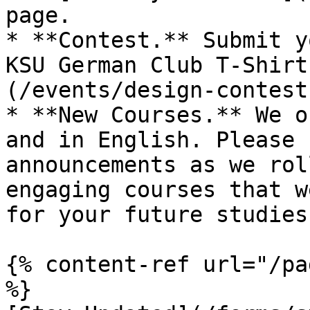
page.

* **Contest.** Submit y
KSU German Club T-Shirt
(/events/design-contest
* **New Courses.** We o
and in English. Please 
announcements as we rol
engaging courses that w
for your future studies.
{% content-ref url="/pa
%}
