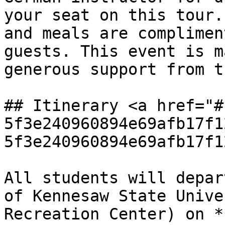
your seat on this tour.
and meals are complimen
guests. This event is m
generous support from t
## Itinerary <a href="#
5f3e240960894e69afb17f1
5f3e240960894e69afb17f1
All students will depar
of Kennesaw State Unive
Recreation Center) on *