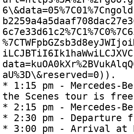
6\&data=05%7C01%7Cngold
b2259a4a5daaf708dac27e3
6c7e33d61c2%7C1%7C0%7C6
%7CTWFpbGZsb3d8eyJWIjoi
iLCJBTiI6Ik1haWwiLCJXVC
data=kuOA0kXr%2BVukAlqQ
aU%3D\&reserved=0)).

* 1:15 pm - Mercedes-Be
the Scenes tour is free!
* 2:15 pm - Mercedes-Be
* 2:30 pm - Departure f
* 3:00 pm - Arrival at 