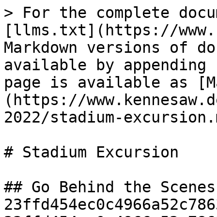
> For the complete docu
[llms.txt](https://www.
Markdown versions of do
available by appending 
page is available as [M
(https://www.kennesaw.d
2022/stadium-excursion.m
# Stadium Excursion

## Go Behind the Scenes
23ffd454ec0c4966a52c786