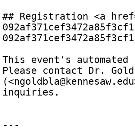
## Registration <a href
092af371cef3472a85f3cf1
092af371cef3472a85f3cf1
This event‘s automated 
Please contact Dr. Gold
(<ngoldbla@kennesaw.edu
inquiries.

---
