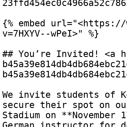
23ffd454ec0c4966a52c786
{% embed url="<https://
v=7HXYV--wPeI>" %}

## You’re Invited! <a h
b45a39e814db4db684ebc21
b45a39e814db4db684ebc21
We invite students of K
secure their spot on ou
Stadium on **November 1
German instructor for d