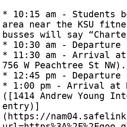
* 10:15 am - Students b
area near the KSU fitne
busses will say “Charter
* 10:30 am - Departure 
* 11:30 am - Arrival at
756 W Peachtree St NW).
* 12:45 pm - Departure 
* 1:00 pm - Arrival at 
([1414 Andrew Young Int
entry)]
(https://nam04.safelink
url=https%3A%2F%2Fgoo.g