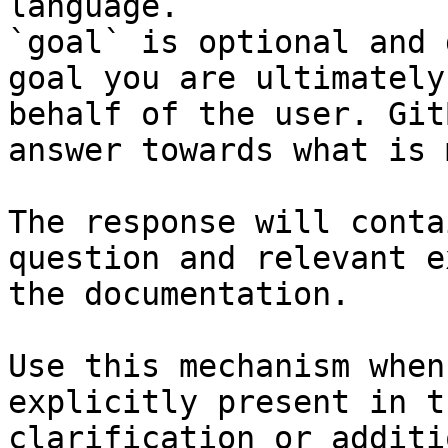
language.

`goal` is optional and 
goal you are ultimately
behalf of the user. Git
answer towards what is 
The response will conta
question and relevant e
the documentation.

Use this mechanism when
explicitly present in t
clarification or additi