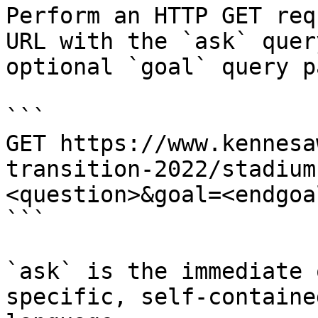
Perform an HTTP GET req
URL with the `ask` quer
optional `goal` query p
```

GET https://www.kennesa
transition-2022/stadium
<question>&goal=<endgoal
```

`ask` is the immediate 
specific, self-containe