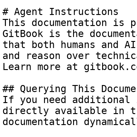
# Agent Instructions

This documentation is p
GitBook is the document
that both humans and AI
and reason over technic
Learn more at gitbook.co
## Querying This Docume
If you need additional 
directly available in t
documentation dynamical